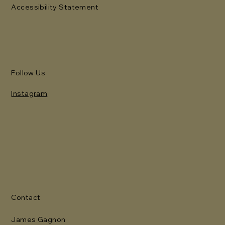
Accessibility Statement
Follow Us
Instagram
Contact
James Gagnon