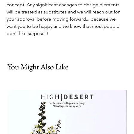
concept. Any significant changes to design elements 
will be treated as substitutes and we will reach out for 
your approval before moving forward... because we 
want you to be happy and we know that most people 
don't like surprises!
You Might Also Like