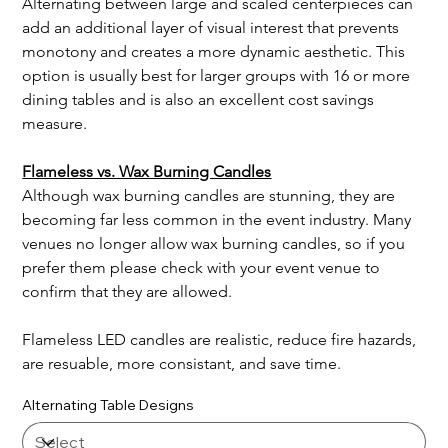
Alternating between large and scaled centerpieces can 
add an additional layer of visual interest that prevents 
monotony and creates a more dynamic aesthetic. This 
option is usually best for larger groups with 16 or more 
dining tables and is also an excellent cost savings 
measure.   
Flameless vs. Wax Burning Candles
Although wax burning candles are stunning, they are 
becoming far less common in the event industry. Many 
venues no longer allow wax burning candles, so if you 
prefer them please check with your event venue to 
confirm that they are allowed.
Flameless LED candles are realistic, reduce fire hazards, 
are resuable, more consistant, and save time. 
Alternating Table Designs