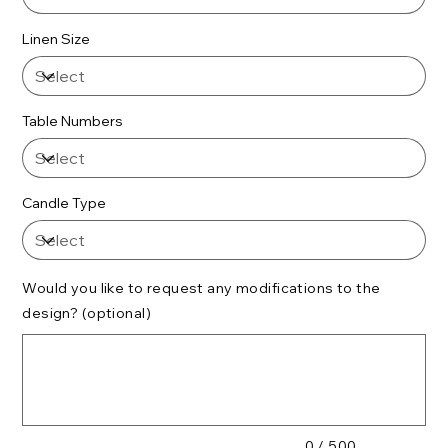
Linen Size
Table Numbers
Candle Type
Would you like to request any modifications to the
design? (optional)
Up
to
500
characters.
0 / 500