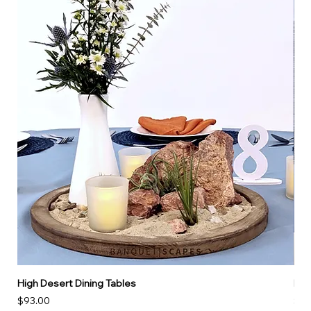
High Desert Dining Tables
Hig
Price
Pri
$93.00
$16