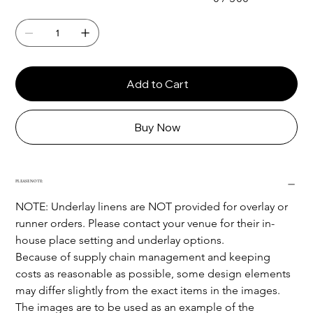
Add to Cart
Buy Now
PLEASE NOTE:
NOTE: Underlay linens are NOT provided for overlay or 
runner orders. Please contact your venue for their in-
house place setting and underlay options.
Because of supply chain management and keeping 
costs as reasonable as possible, some design elements 
may differ slightly from the exact items in the images.
The images are to be used as an example of the 