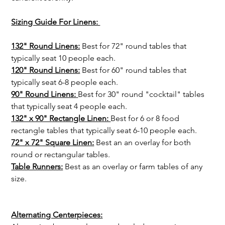
Sizing Guide For Linens: 
132" Round Linens:
 Best for 72" round tables that 
typically seat 10 people each.
120" Round Linens:
 Best for 60" round tables that 
typically seat 6-8 people each.
90" Round Linens:
Best for 30" round "cocktail" tables 
that typically seat 4 people each.
132" x 90" Rectangle Linen: 
Best for 6 or 8 food 
rectangle tables that typically seat 6-10 people each.
72" x 72" Square Linen:
 Best an an overlay for both 
round or rectangular tables.
Table Runners:
Best as an overlay or farm tables of any 
size. 
Alternating Centerpieces: