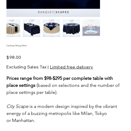
City Scape Dining Tables
Price
$98.00
Excluding Sales Tax
|
Limited free delivery
Prices range from $98-$295 per complete table with 
place settings 
(based on selections and the number of 
place settings per table).
City Scape
 is a modern design inspired by the vibrant 
energy of a buzzing metropolis like Milan, Tokyo 
or Manhattan.  