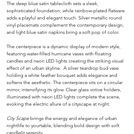
The deep blue satin tablecloth sets a sleek, 
sophisticated foundation, while rainbow-plated flatware 
adds a playful and elegant touch. Silver metallic round 
vinyl placemats complement the contemporary design, 
and light blue satin napkins bring a soft pop of color.
The centerpiece is a dynamic display of modern style, 
featuring water-filled hurricane vases with floating 
candles and neon LED lights creating the striking visual 
effect of an urban skyline.  A silver teardrop bud vase 
holding a white feather bouquet adds elegance and 
softens the aesthetic. The centerpiece sits on a circular 
mirror, intensifying its glow. Clear glass votive holders, 
illuminated with neon LED lights complete the scene, 
evoking the electric allure of a cityscape at night.
City Scape
 brings the energy and elegance of urban 
nightlife to yourtable, blending bold design with soft 
candlelit serenity. 